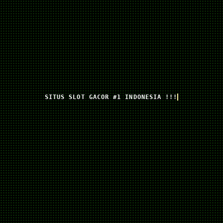
SITUS SLOT GACOR #1 INDONESIA !!!