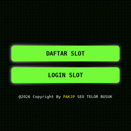
DAFTAR SLOT
LOGIN SLOT
@2026 Copyright By
PAKJP
SEO TELOR BUSUK